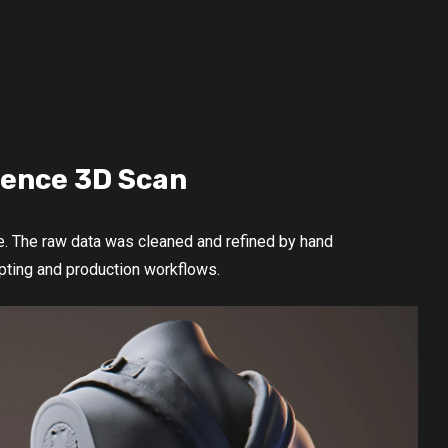
rence 3D Scan
e. The raw data was cleaned and refined by hand
ulpting and production workflows.