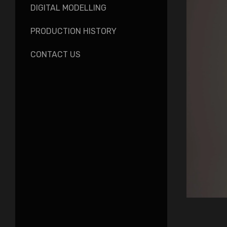
DIGITAL MODELLING
PRODUCTION HISTORY
CONTACT US