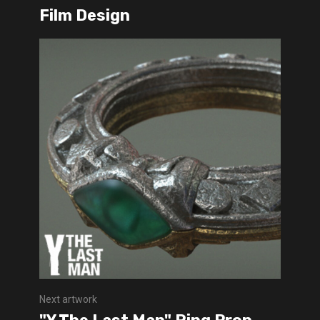
Film Design
Next artwork