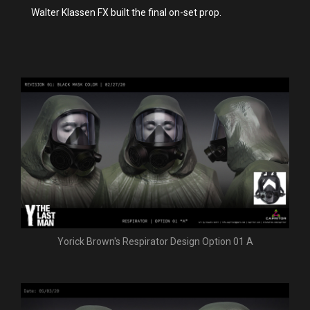
Walter Klassen FX built the final on-set prop.
Yorick Brown's Respirator Design Option 01 A