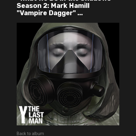
Season 2: Mark Hamill
"Vampire Dagger" ...
Back to album