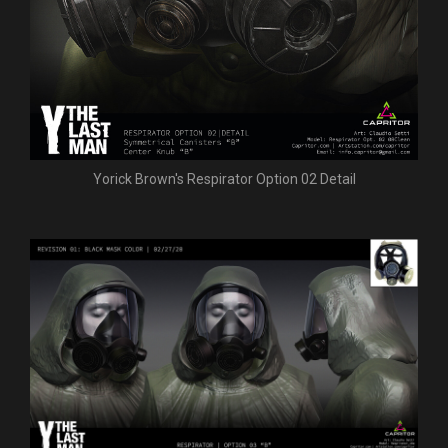
Yorick Brown's Respirator Option 02 Detail