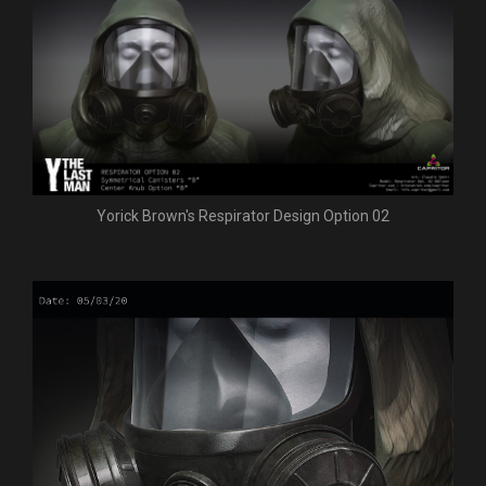
Yorick Brown's Respirator Design Option 02