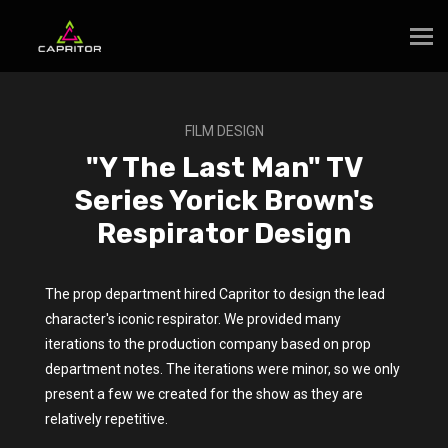
FILM DESIGN
"Y The Last Man" TV
Series Yorick Brown's
Respirator Design
The prop department hired Capritor to design the lead
character's iconic respirator. We provided many
iterations to the production company based on prop
department notes. The iterations were minor, so we only
present a few we created for the show as they are
relatively repetitive.