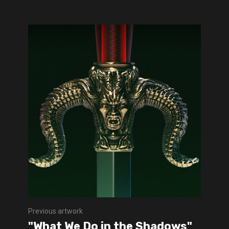
Previous artwork
"What We Do in the Shadows"