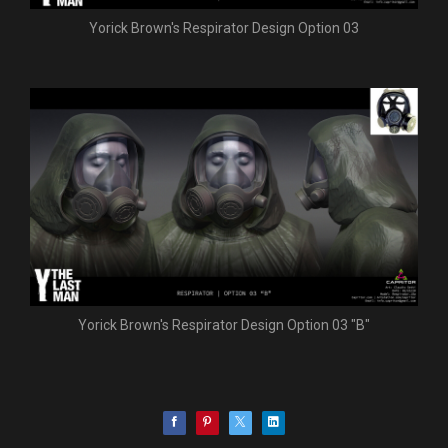
Yorick Brown's Respirator Design Option 03
Yorick Brown's Respirator Design Option 03 "B"