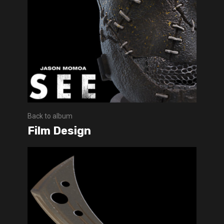
Back to album
Film Design