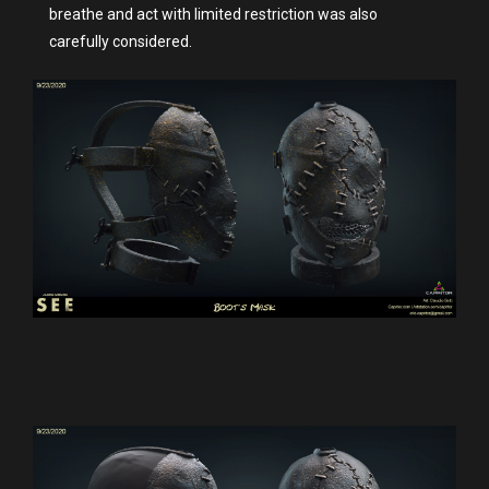
breathe and act with limited restriction was also
carefully considered.