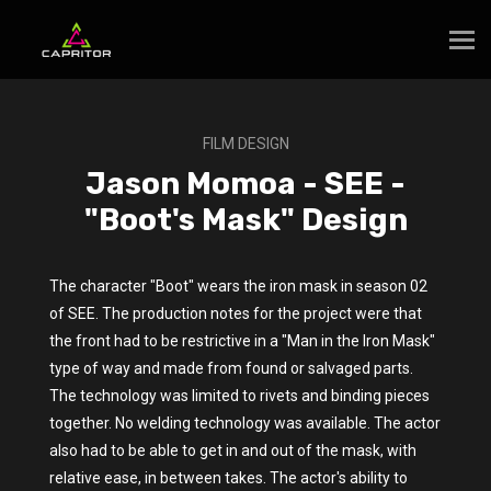
FILM DESIGN
Jason Momoa - SEE -
"Boot's Mask" Design
The character "Boot" wears the iron mask in season 02
of SEE. The production notes for the project were that
the front had to be restrictive in a "Man in the Iron Mask"
type of way and made from found or salvaged parts.
The technology was limited to rivets and binding pieces
together. No welding technology was available. The actor
also had to be able to get in and out of the mask, with
relative ease, in between takes. The actor's ability to