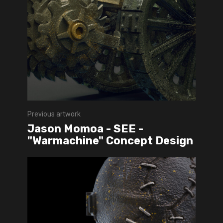
Previous artwork
Jason Momoa - SEE -
"Warmachine" Concept Design