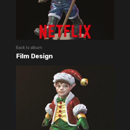
Back to album
Film Design