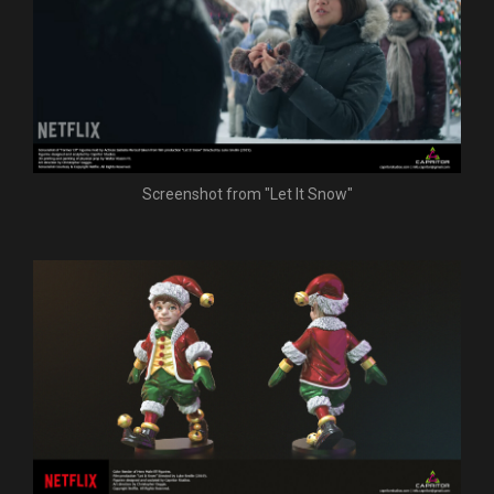
Screenshot from "Let It Snow"