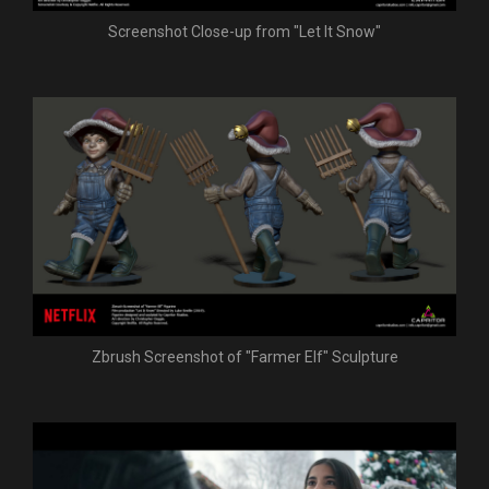
Screenshot Close-up from "Let It Snow"
Zbrush Screenshot of "Farmer Elf" Sculpture