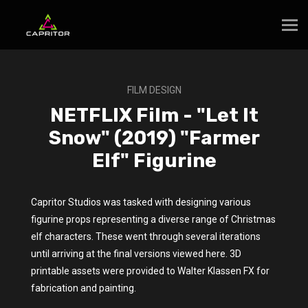
FILM DESIGN
NETFLIX Film - "Let It
Snow" (2019) "Farmer
Elf" Figurine
Capritor Studios was tasked with designing various
figurine props representing a diverse range of Christmas
elf characters. These went through several iterations
until arriving at the final versions viewed here. 3D
printable assets were provided to Walter Klassen FX for
fabrication and painting.