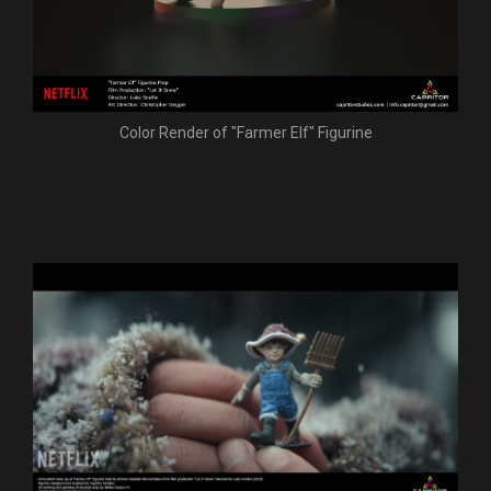
Color Render of "Farmer Elf" Figurine