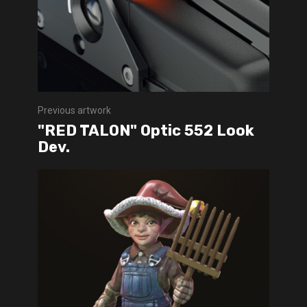
Previous artwork
"RED TALON" Optic 552 Look
Dev.