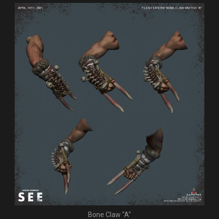
Bone Claw "A"