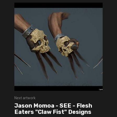
Next artwork
Jason Momoa - SEE - Flesh
Eaters "Claw Fist" Designs