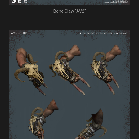
Bone Claw "AV2"