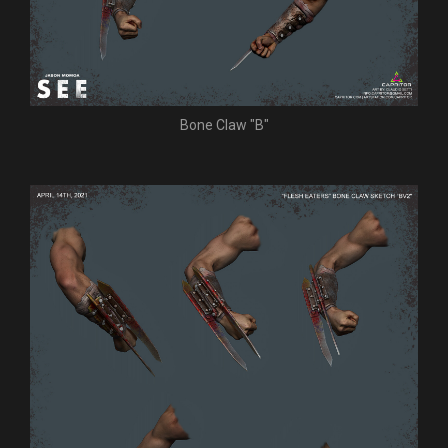
Bone Claw "B"