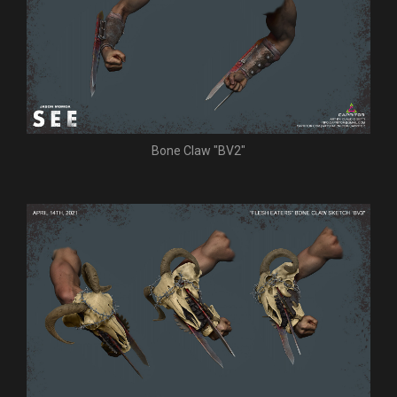
Bone Claw "BV2"