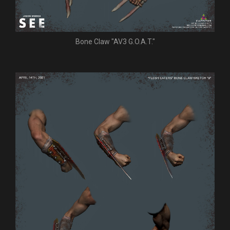
Bone Claw "AV3 G.O.A.T."