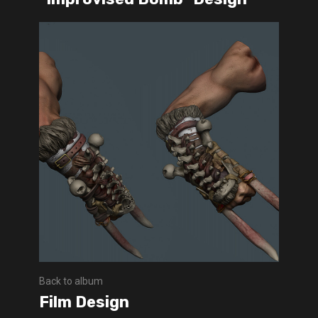
Back to album
Film Design