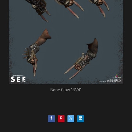
Bone Claw "BV4"