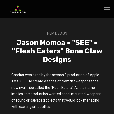
FILM DESIGN
Jason Momoa - "SEE" -
"Flesh Eaters" Bone Claw
Designs
Capritor was hired by the season 3 production of Apple
TV's "SEE" to create a series of claw fist weapons for a
new rival tribe called the "Flesh Eaters." As the name
implies, the production wanted hand-mounted weapons
of found or salvaged objects that would look menacing
with exciting silhouettes.