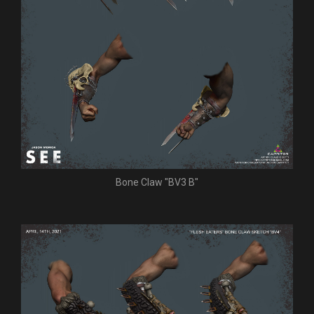
Bone Claw "BV3 B"