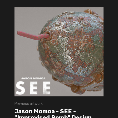
Previous artwork
Jason Momoa - SEE -
"Improvised Bomb" Design