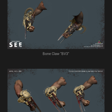
Bone Claw "BV3"