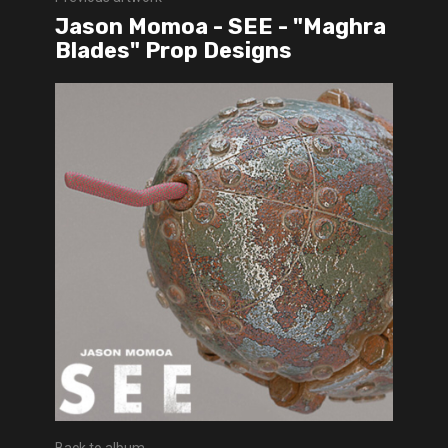
Jason Momoa - SEE - "Maghra
Blades" Prop Designs