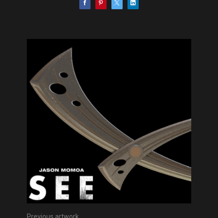
Previous artwork