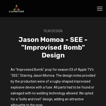
FILM DESIGN
Jason Momoa - SEE -
"Improvised Bomb"
Design
An "Improvised Bomb" prop for season 03 of Apple TV's
"SEE," Starring Jason Momoa. The design notes provided
by the production were of a rugby-shaped improvised
explosive device with a fuse. All parts had to be found or
salvaged with no welding technology allowed. We opted
for a "bolts and rivet" design, adding an attractive
silhouette to the prop.