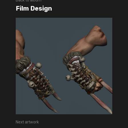
Back to album
Film Design
Next artwork